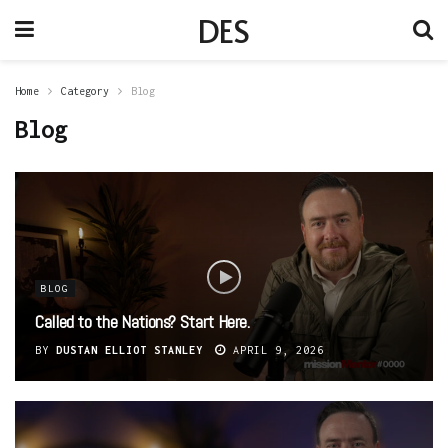
DES
Home
Category
Blog
Blog
BLOG
Called to the Nations? Start Here.
BY
DUSTAN ELLIOT STANLEY
APRIL 9, 2026