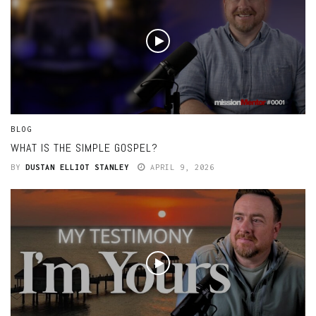
BLOG
WHAT IS THE SIMPLE GOSPEL?
BY
DUSTAN ELLIOT STANLEY
APRIL 9, 2026